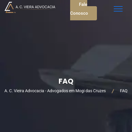
Fale
Conosco
FAQ
A. C. Vieira Advocacia - Advogados em Mogi das Cruzes
FAQ