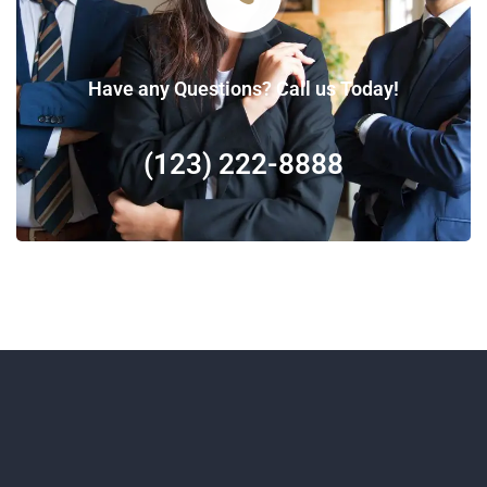
Have any Questions? Call us Today!
(123) 222-8888