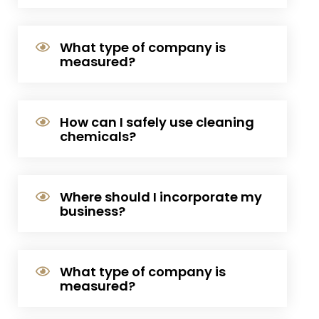
What type of company is
measured?
How can I safely use cleaning
chemicals?
Where should I incorporate my
business?
What type of company is
measured?