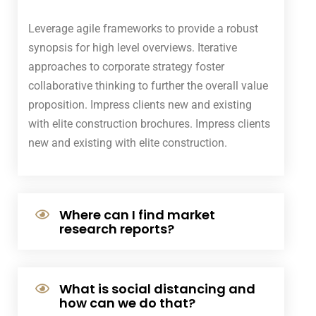
Leverage agile frameworks to provide a robust
synopsis for high level overviews. Iterative
approaches to corporate strategy foster
collaborative thinking to further the overall value
proposition. Impress clients new and existing
with elite construction brochures. Impress clients
new and existing with elite construction.
Where can I find market
research reports?
What is social distancing and
how can we do that?