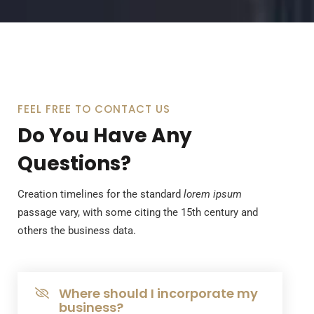
FEEL FREE TO CONTACT US
Do You Have Any
Questions?
Creation timelines for the standard
lorem ipsum
passage vary, with some citing the 15th century and
others the business data.
Where should I incorporate my
business?