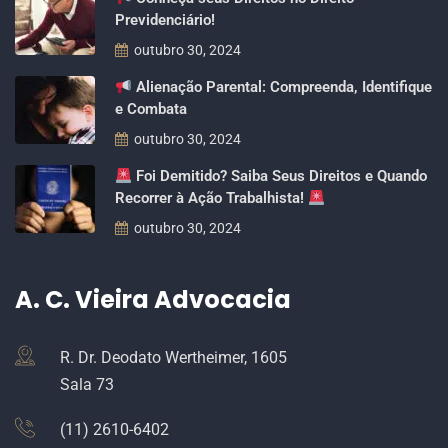
Previdenciário!
outubro 30, 2024
Alienação Parental: Compreenda, Identifique
e Combata
outubro 30, 2024
Foi Demitido? Saiba Seus Direitos e Quando
Recorrer à Ação Trabalhista!
outubro 30, 2024
A. C. Vieira Advocacia
R. Dr. Deodato Wertheimer, 1605
Sala 73
(11) 2610-6402