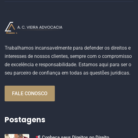
Trabalhamos incansavelmente para defender os direitos e
interesses de nossos clientes, sempre com o compromisso
de excelência e responsabilidade. Estamos aqui para ser o
seu parceiro de confiança em todas as questões jurídicas.
FALE CONOSCO
Postagens
Conheça seus Direitos no Direito