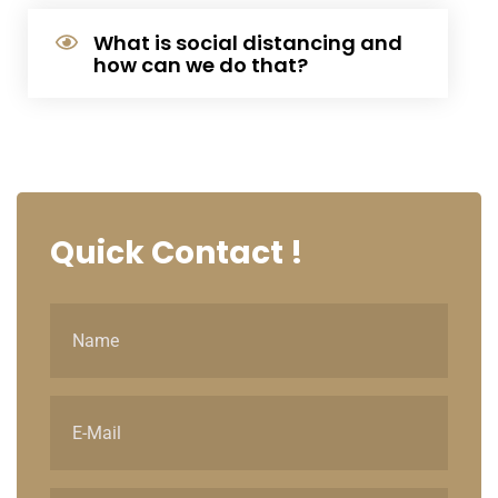
What is social distancing and
how can we do that?
Quick
Contact !