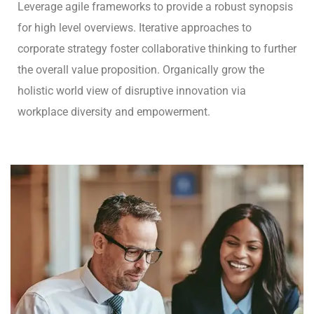
Leverage agile frameworks to provide a robust synopsis
for high level overviews. Iterative approaches to
corporate strategy foster collaborative thinking to further
the overall value proposition. Organically grow the
holistic world view of disruptive innovation via
workplace diversity and empowerment.