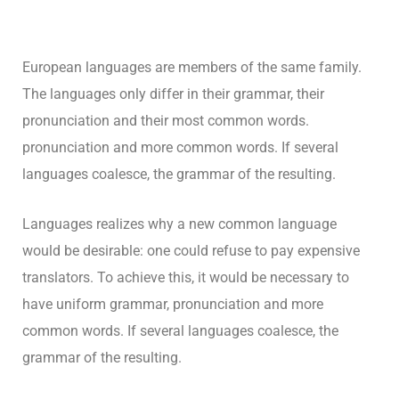
European languages are members of the same family.
The languages only differ in their grammar, their
pronunciation and their most common words.
pronunciation and more common words. If several
languages coalesce, the grammar of the resulting.
Languages realizes why a new common language
would be desirable: one could refuse to pay expensive
translators. To achieve this, it would be necessary to
have uniform grammar, pronunciation and more
common words. If several languages coalesce, the
grammar of the resulting.