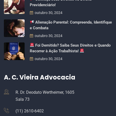
Previdenciário!
outubro 30, 2024
Alienação Parental: Compreenda, Identifique
e Combata
outubro 30, 2024
Foi Demitido? Saiba Seus Direitos e Quando
Recorrer à Ação Trabalhista!
outubro 30, 2024
A. C. Vieira Advocacia
R. Dr. Deodato Wertheimer, 1605
Sala 73
(11) 2610-6402