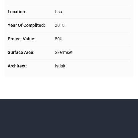
Location:
Usa
Year Of Complited:
2018
Project Value:
50k
Surface Area:
Skermset
Architect:
Istiak