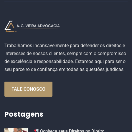
Trabalhamos incansavelmente para defender os direitos e
interesses de nossos clientes, sempre com o compromisso
de excelência e responsabilidade. Estamos aqui para ser o
seu parceiro de confiança em todas as questões jurídicas.
FALE CONOSCO
Postagens
Conheça seus Direitos no Direito