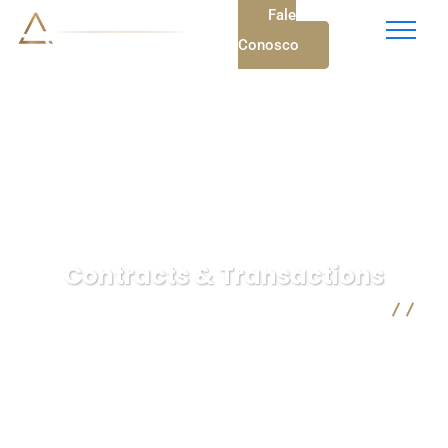
Fale
Conosco
Contracts & Transactions
A. C. Vieira Advocacia - Advogados em Mogi das Cruzes
Insurance Law
Contracts & Transactions