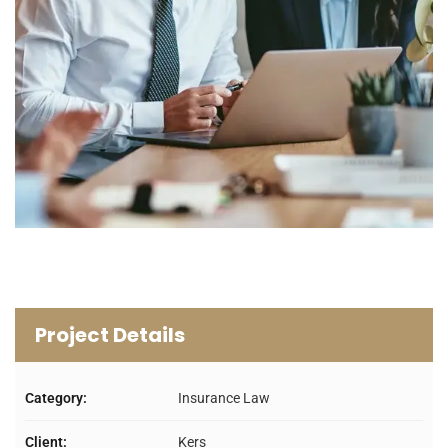
Project Details
Category:
Insurance Law
Client:
Kers