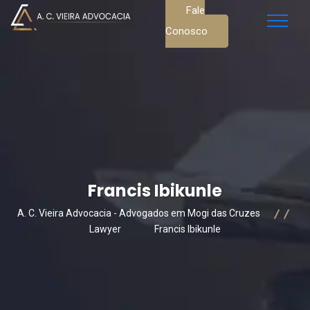
Fale
Conosco
Francis Ibikunle
A. C. Vieira Advocacia - Advogados em Mogi das Cruzes
Lawyer
Francis Ibikunle