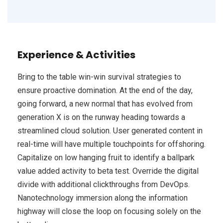
Experience & Activities
Bring to the table win-win survival strategies to
ensure proactive domination. At the end of the day,
going forward, a new normal that has evolved from
generation X is on the runway heading towards a
streamlined cloud solution. User generated content in
real-time will have multiple touchpoints for offshoring.
Capitalize on low hanging fruit to identify a ballpark
value added activity to beta test. Override the digital
divide with additional clickthroughs from DevOps.
Nanotechnology immersion along the information
highway will close the loop on focusing solely on the