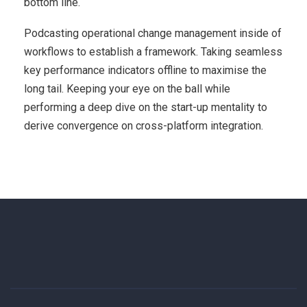
bottom line.
Podcasting operational change management inside of
workflows to establish a framework. Taking seamless
key performance indicators offline to maximise the
long tail. Keeping your eye on the ball while
performing a deep dive on the start-up mentality to
derive convergence on cross-platform integration.