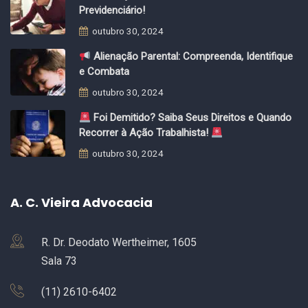
Previdenciário!
outubro 30, 2024
Alienação Parental: Compreenda, Identifique
e Combata
outubro 30, 2024
Foi Demitido? Saiba Seus Direitos e Quando
Recorrer à Ação Trabalhista!
outubro 30, 2024
A. C. Vieira Advocacia
R. Dr. Deodato Wertheimer, 1605
Sala 73
(11) 2610-6402