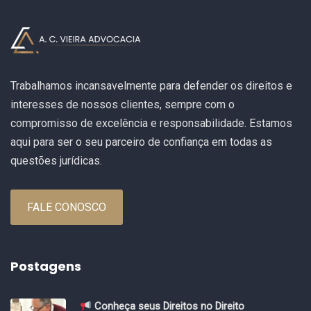
Trabalhamos incansavelmente para defender os direitos e
interesses de nossos clientes, sempre com o
compromisso de excelência e responsabilidade. Estamos
aqui para ser o seu parceiro de confiança em todas as
questões jurídicas.
FALE CONOSCO
Postagens
Conheça seus Direitos no Direito