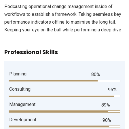
Podcasting operational change management inside of
workflows to establish a framework. Taking seamless key
performance indicators offline to maximise the long tail.
Keeping your eye on the ball while performing a deep dive
Professional Skills
Planning
80%
Consulting
95%
Management
89%
Development
90%