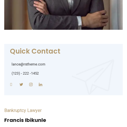
Quick Contact
lance@rstheme.com
(123) - 222 -1452
Bankruptcy Lawyer
Francis Ibikunle