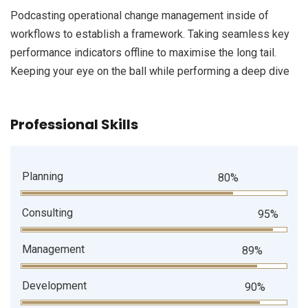
Podcasting operational change management inside of
workflows to establish a framework. Taking seamless key
performance indicators offline to maximise the long tail.
Keeping your eye on the ball while performing a deep dive
Professional Skills
Planning
80%
Consulting
95%
Management
89%
Development
90%