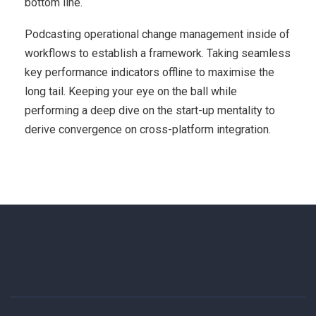
bottom line.
Podcasting operational change management inside of
workflows to establish a framework. Taking seamless
key performance indicators offline to maximise the
long tail. Keeping your eye on the ball while
performing a deep dive on the start-up mentality to
derive convergence on cross-platform integration.