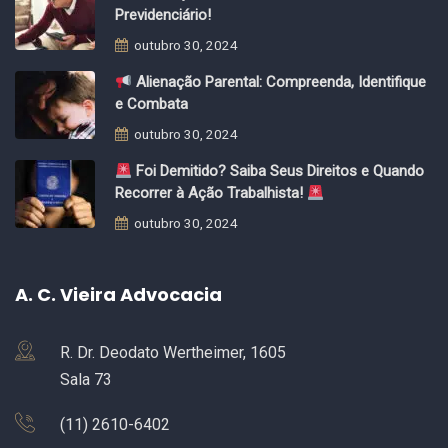
Previdenciário!
outubro 30, 2024
Alienação Parental: Compreenda, Identifique
e Combata
outubro 30, 2024
Foi Demitido? Saiba Seus Direitos e Quando
Recorrer à Ação Trabalhista!
outubro 30, 2024
A. C. Vieira Advocacia
R. Dr. Deodato Wertheimer, 1605
Sala 73
(11) 2610-6402