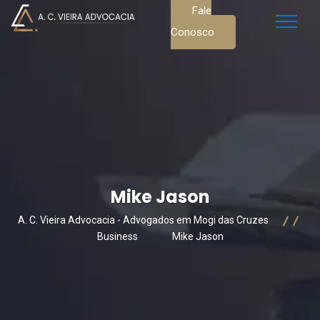
Fale
Conosco
Mike Jason
A. C. Vieira Advocacia - Advogados em Mogi das Cruzes
Business
Mike Jason