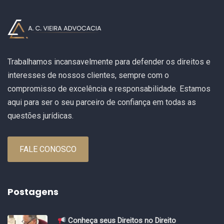
Trabalhamos incansavelmente para defender os direitos e
interesses de nossos clientes, sempre com o
compromisso de excelência e responsabilidade. Estamos
aqui para ser o seu parceiro de confiança em todas as
questões jurídicas.
FALE CONOSCO
Postagens
Conheça seus Direitos no Direito