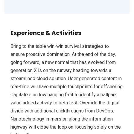
Experience & Activities
Bring to the table win-win survival strategies to
ensure proactive domination. At the end of the day,
going forward, a new normal that has evolved from
generation X is on the runway heading towards a
streamlined cloud solution. User generated content in
real-time will have multiple touchpoints for offshoring.
Capitalize on low hanging fruit to identify a ballpark
value added activity to beta test. Override the digital
divide with additional clickthroughs from DevOps.
Nanotechnology immersion along the information
highway will close the loop on focusing solely on the