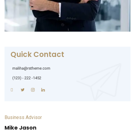
Quick Contact
maliha@rstheme.com
(123) - 222 -1452
Business Advisor
Mike Jason